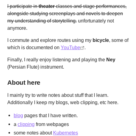
I participate in
theater
classes and stage performances,
alongside studying screenplays and novels to deepen
my understanding of storytelling.
unfortunately not
anymore.
I commute and explore routes using my
bicycle
, some of
which is documented on
YouTube
.
Finally, I really enjoy listening and playing the
Ney
(Persian Flute) instrument.
About here
I mainly try to write notes about stuff that I learn.
Additionally I keep my blogs, web clipping, etc here.
blog
pages that I have written.
a
clipping
from webpages
some notes about
Kubernetes