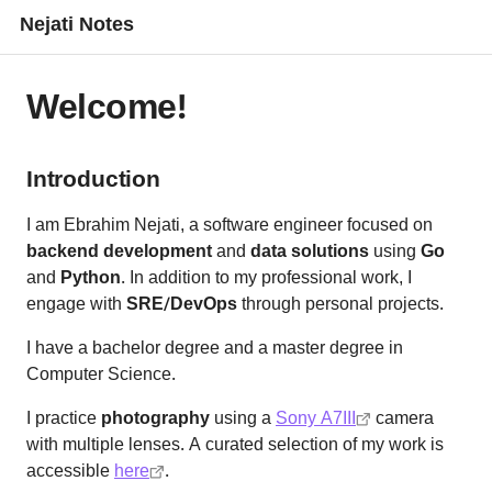
Nejati Notes
Welcome!
Introduction
I am Ebrahim Nejati, a software engineer focused on
backend development
and
data solutions
using
Go
and
Python
. In addition to my professional work, I
engage with
SRE/DevOps
through personal projects.
I have a bachelor degree and a master degree in
Computer Science.
I practice
photography
using a
Sony A7III
camera
with multiple lenses. A curated selection of my work is
accessible
here
.